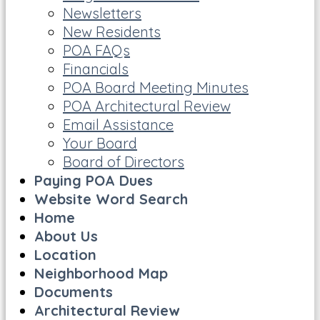
Newsletters
New Residents
POA FAQs
Financials
POA Board Meeting Minutes
POA Architectural Review
Email Assistance
Your Board
Board of Directors
Paying POA Dues
Website Word Search
Home
About Us
Location
Neighborhood Map
Documents
Architectural Review