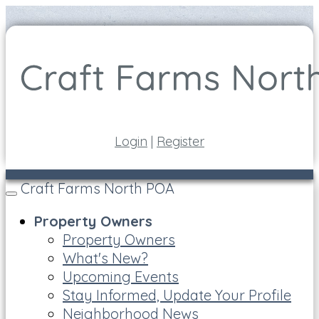
Login
|
Register
Craft Farms North POA
Toggle
navigation
Property Owners
Property Owners
What's New?
Upcoming Events
Stay Informed, Update Your Profile
Neighborhood News