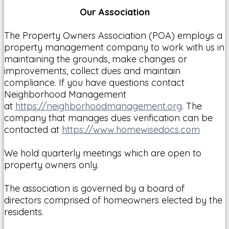
Our Association
The Property Owners Association (POA) employs a
property management company to work with us in
maintaining the grounds, make changes or
improvements, collect dues and maintain
compliance. If you have questions contact
Neighborhood Management
at
https://neighborhoodmanagement.org
. The
company that manages dues verification can be
contacted at
https://www.homewisedocs.com
We hold quarterly meetings which are open to
property owners only.
The association is governed by a board of
directors comprised of homeowners elected by the
residents.