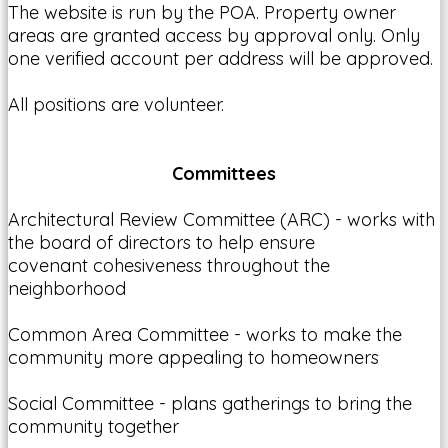
The website is run by the POA. Property owner
areas are granted access by approval only. Only
one verified account per address will be approved.
All positions are volunteer.
Committees
Architectural Review Committee (ARC) - works with
the board of directors to help ensure
covenant cohesiveness throughout the
neighborhood
Common Area Committee - works to make the
community more appealing to homeowners
Social Committee - plans gatherings to bring the
community together