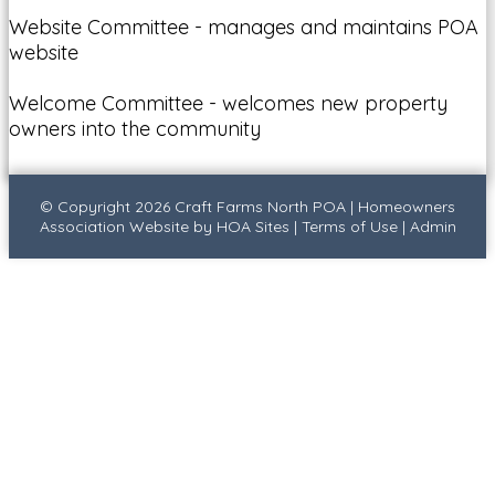
Website Committee - manages and maintains POA
website
Welcome Committee - welcomes new property
owners into the community
© Copyright 2026
Craft Farms North POA
|
Homeowners
Association Website
by
HOA Sites
|
Terms of Use
|
Admin