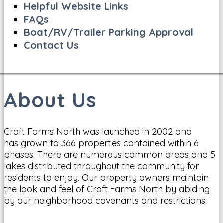
Helpful Website Links
FAQs
Boat/RV/Trailer Parking Approval
Contact Us
About Us
Craft Farms North was launched in 2002 and
has grown to 366 properties contained within 6
phases. There are numerous common areas and 5
lakes distributed throughout the community for
residents to enjoy. Our property owners maintain
the look and feel of Craft Farms North by abiding
by our neighborhood covenants and restrictions.