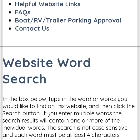
Helpful Website Links
FAQs
Boat/RV/Trailer Parking Approval
Contact Us
Website Word
Search
In the box below, type in the word or words you
would like to find on this website, and then click the
Search button. If you enter multiple words the
search results will contain one or more of the
individual words. The search is not case sensitive
and each word must be at least 4 characters.