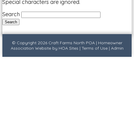
Special characters are ignored.
Search
© Copyright 2026
Craft Farms North POA
|
Homeowner
Association Website
by
HOA Sites
|
Terms of Use
|
Admin