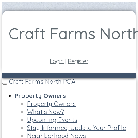
Login
|
Register
Craft Farms North POA
Toggle
navigation
Property Owners
Property Owners
What's New?
Upcoming Events
Stay Informed, Update Your Profile
Neighborhood News