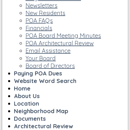
Newsletters
New Residents
POA FAQs
Financials
POA Board Meeting Minutes
POA Architectural Review
Email Assistance
Your Board
Board of Directors
Paying POA Dues
Website Word Search
Home
About Us
Location
Neighborhood Map
Documents
Architectural Review