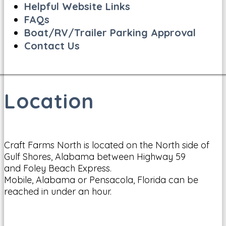
Helpful Website Links
FAQs
Boat/RV/Trailer Parking Approval
Contact Us
Location
Craft Farms North is located on the North side of
Gulf Shores, Alabama between Highway 59
and Foley Beach Express.
Mobile, Alabama or Pensacola, Florida can be
reached in under an hour.