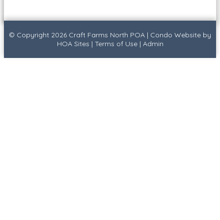
© Copyright 2026
Craft Farms North POA
|
Condo Website
by
HOA Sites
|
Terms of Use
|
Admin