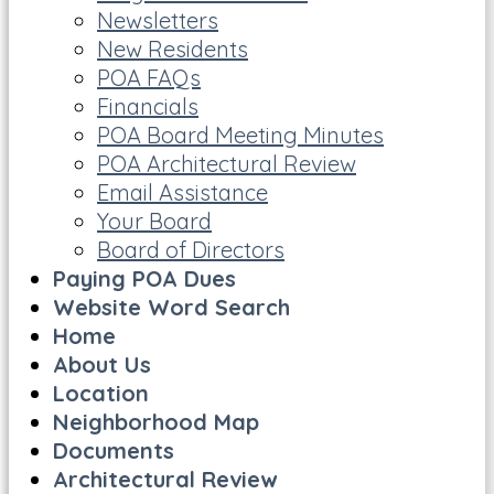
Newsletters
New Residents
POA FAQs
Financials
POA Board Meeting Minutes
POA Architectural Review
Email Assistance
Your Board
Board of Directors
Paying POA Dues
Website Word Search
Home
About Us
Location
Neighborhood Map
Documents
Architectural Review