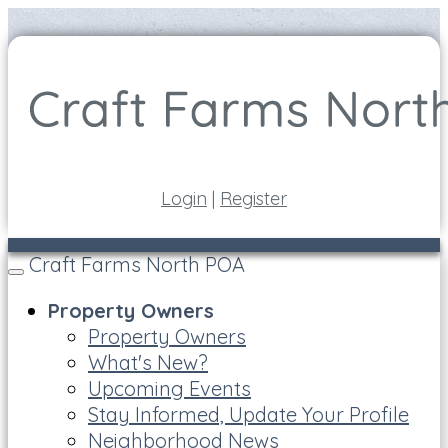
Login
|
Register
Craft Farms North POA
Toggle
navigation
Property Owners
Property Owners
What's New?
Upcoming Events
Stay Informed, Update Your Profile
Neighborhood News