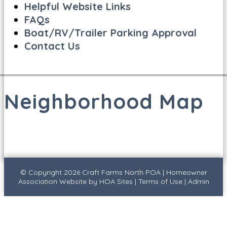
Helpful Website Links
FAQs
Boat/RV/Trailer Parking Approval
Contact Us
Neighborhood Map
© Copyright 2026
Craft Farms North POA
|
Homeowner
Association Website
by
HOA Sites
|
Terms of Use
|
Admin