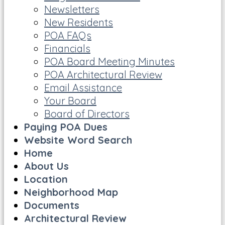
Newsletters
New Residents
POA FAQs
Financials
POA Board Meeting Minutes
POA Architectural Review
Email Assistance
Your Board
Board of Directors
Paying POA Dues
Website Word Search
Home
About Us
Location
Neighborhood Map
Documents
Architectural Review