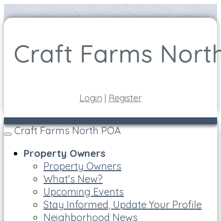
Login
|
Register
Craft Farms North POA
Toggle
navigation
Property Owners
Property Owners
What's New?
Upcoming Events
Stay Informed, Update Your Profile
Neighborhood News